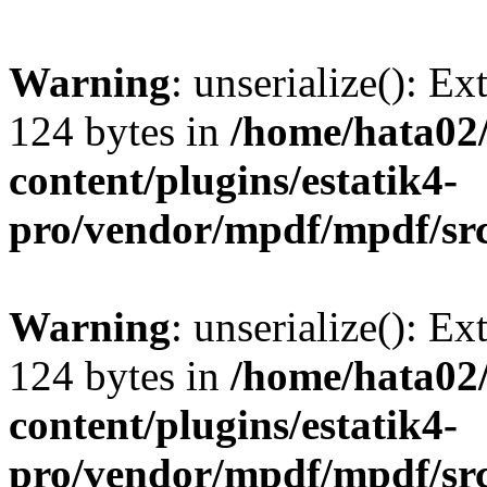
Warning
: unserialize(): Ex
124 bytes in
/home/hata0
content/plugins/estatik4-
pro/vendor/mpdf/mpdf/sr
Warning
: unserialize(): Ex
124 bytes in
/home/hata0
content/plugins/estatik4-
pro/vendor/mpdf/mpdf/sr