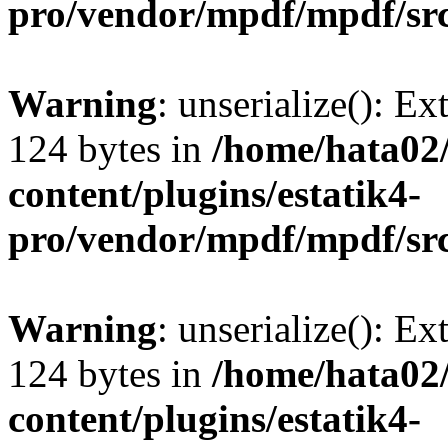
pro/vendor/mpdf/mpdf/sr
Warning
: unserialize(): Ex
124 bytes in
/home/hata0
content/plugins/estatik4-
pro/vendor/mpdf/mpdf/sr
Warning
: unserialize(): Ex
124 bytes in
/home/hata0
content/plugins/estatik4-