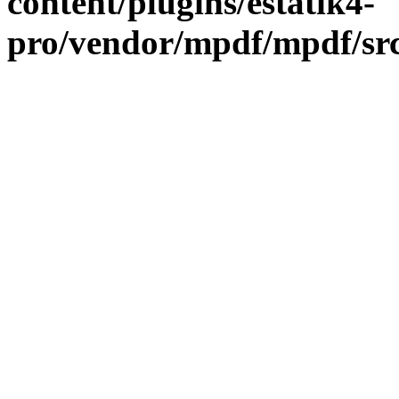
content/plugins/estatik4-
pro/vendor/mpdf/mpdf/sr