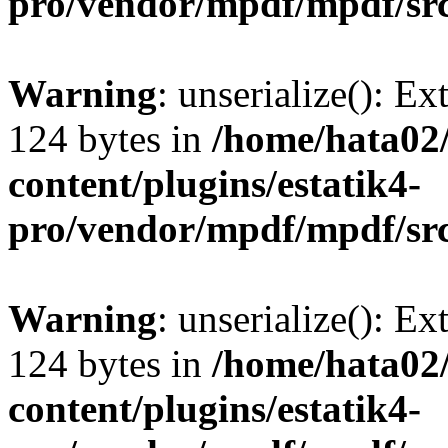
pro/vendor/mpdf/mpdf/sr
Warning
: unserialize(): Ex
124 bytes in
/home/hata0
content/plugins/estatik4-
pro/vendor/mpdf/mpdf/sr
Warning
: unserialize(): Ex
124 bytes in
/home/hata0
content/plugins/estatik4-