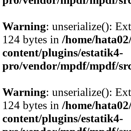
Warning
: unserialize(): Ex
124 bytes in
/home/hata0
content/plugins/estatik4-
pro/vendor/mpdf/mpdf/sr
Warning
: unserialize(): Ex
124 bytes in
/home/hata0
content/plugins/estatik4-