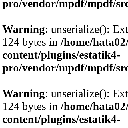
pro/vendor/mpdf/mpdf/sr
Warning
: unserialize(): Ex
124 bytes in
/home/hata0
content/plugins/estatik4-
pro/vendor/mpdf/mpdf/sr
Warning
: unserialize(): Ex
124 bytes in
/home/hata0
content/plugins/estatik4-