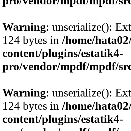
pro/vendor/mpdf/mpdf/sr
Warning
: unserialize(): Ex
124 bytes in
/home/hata0
content/plugins/estatik4-
pro/vendor/mpdf/mpdf/sr
Warning
: unserialize(): Ex
124 bytes in
/home/hata0
content/plugins/estatik4-