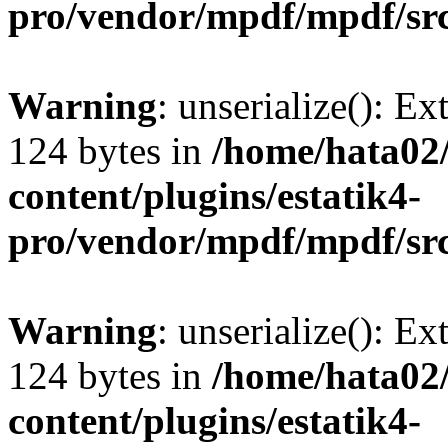
pro/vendor/mpdf/mpdf/sr
Warning
: unserialize(): Ex
124 bytes in
/home/hata0
content/plugins/estatik4-
pro/vendor/mpdf/mpdf/sr
Warning
: unserialize(): Ex
124 bytes in
/home/hata0
content/plugins/estatik4-