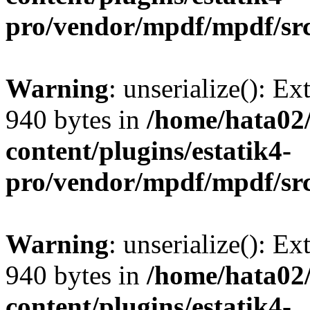
pro/vendor/mpdf/mpdf/sr
Warning
: unserialize(): Ex
940 bytes in
/home/hata0
content/plugins/estatik4-
pro/vendor/mpdf/mpdf/sr
Warning
: unserialize(): Ex
940 bytes in
/home/hata0
content/plugins/estatik4-