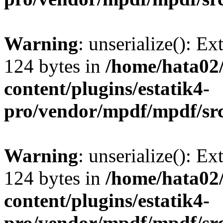
Warning
: unserialize(): Ex
124 bytes in
/home/hata0
content/plugins/estatik4-
pro/vendor/mpdf/mpdf/sr
Warning
: unserialize(): Ex
124 bytes in
/home/hata0
content/plugins/estatik4-
pro/vendor/mpdf/mpdf/sr