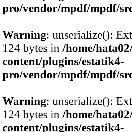
pro/vendor/mpdf/mpdf/sr
Warning
: unserialize(): Ex
124 bytes in
/home/hata0
content/plugins/estatik4-
pro/vendor/mpdf/mpdf/sr
Warning
: unserialize(): Ex
124 bytes in
/home/hata0
content/plugins/estatik4-