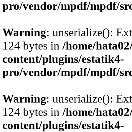
pro/vendor/mpdf/mpdf/sr
Warning
: unserialize(): Ex
124 bytes in
/home/hata0
content/plugins/estatik4-
pro/vendor/mpdf/mpdf/sr
Warning
: unserialize(): Ex
124 bytes in
/home/hata0
content/plugins/estatik4-