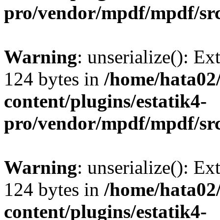
pro/vendor/mpdf/mpdf/sr
Warning
: unserialize(): Ex
124 bytes in
/home/hata0
content/plugins/estatik4-
pro/vendor/mpdf/mpdf/sr
Warning
: unserialize(): Ex
124 bytes in
/home/hata0
content/plugins/estatik4-