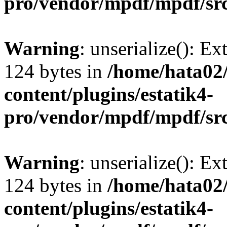
pro/vendor/mpdf/mpdf/sr
Warning
: unserialize(): Ex
124 bytes in
/home/hata0
content/plugins/estatik4-
pro/vendor/mpdf/mpdf/sr
Warning
: unserialize(): Ex
124 bytes in
/home/hata0
content/plugins/estatik4-