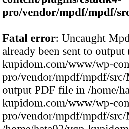
pro/vendor/mpdf/mpdf/sr
Fatal error
: Uncaught Mpd
already been sent to output
kupidom.com/www/wp-conte
pro/vendor/mpdf/mpdf/src/M
output PDF file in /home/h
kupidom.com/www/wp-conte
pro/vendor/mpdf/mpdf/src/
/home/hata02/vgp-kupido