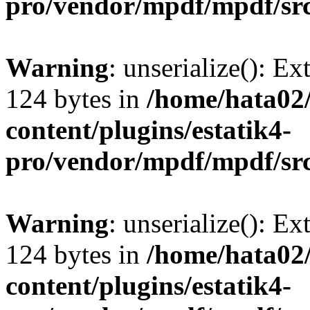
pro/vendor/mpdf/mpdf/sr
Warning
: unserialize(): Ex
124 bytes in
/home/hata0
content/plugins/estatik4-
pro/vendor/mpdf/mpdf/sr
Warning
: unserialize(): Ex
124 bytes in
/home/hata0
content/plugins/estatik4-