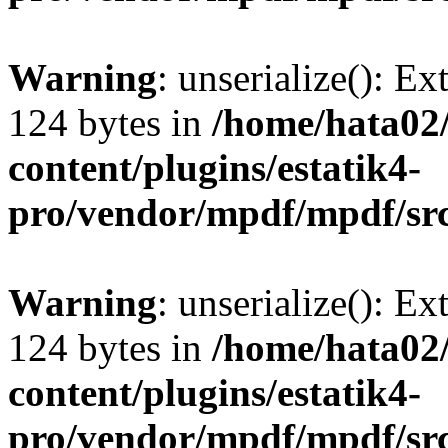
Warning
: unserialize(): Ex
124 bytes in
/home/hata0
content/plugins/estatik4-
pro/vendor/mpdf/mpdf/sr
Warning
: unserialize(): Ex
124 bytes in
/home/hata0
content/plugins/estatik4-
pro/vendor/mpdf/mpdf/sr