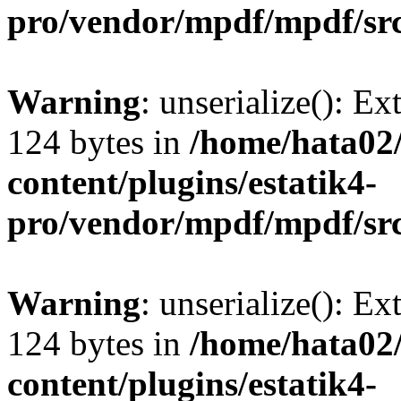
pro/vendor/mpdf/mpdf/sr
Warning
: unserialize(): Ex
124 bytes in
/home/hata0
content/plugins/estatik4-
pro/vendor/mpdf/mpdf/sr
Warning
: unserialize(): Ex
124 bytes in
/home/hata0
content/plugins/estatik4-