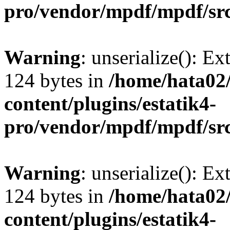
pro/vendor/mpdf/mpdf/sr
Warning
: unserialize(): Ex
124 bytes in
/home/hata0
content/plugins/estatik4-
pro/vendor/mpdf/mpdf/sr
Warning
: unserialize(): Ex
124 bytes in
/home/hata0
content/plugins/estatik4-