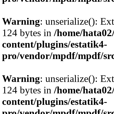
Warning
: unserialize(): Ex
124 bytes in
/home/hata0
content/plugins/estatik4-
pro/vendor/mpdf/mpdf/sr
Warning
: unserialize(): Ex
124 bytes in
/home/hata0
content/plugins/estatik4-
pro/vendor/mpdf/mpdf/sr