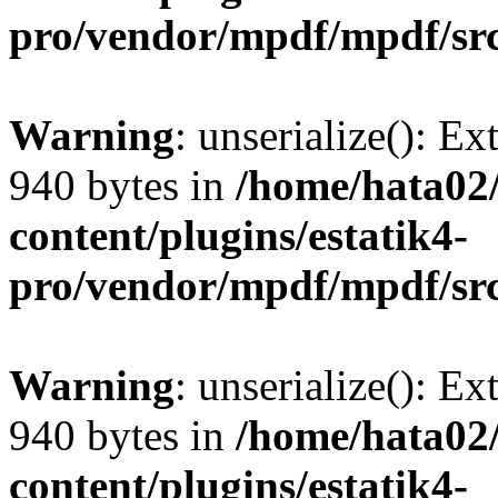
pro/vendor/mpdf/mpdf/sr
Warning
: unserialize(): Ex
940 bytes in
/home/hata0
content/plugins/estatik4-
pro/vendor/mpdf/mpdf/sr
Warning
: unserialize(): Ex
940 bytes in
/home/hata0
content/plugins/estatik4-