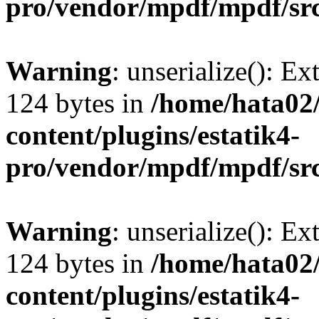
pro/vendor/mpdf/mpdf/sr
Warning
: unserialize(): Ex
124 bytes in
/home/hata0
content/plugins/estatik4-
pro/vendor/mpdf/mpdf/sr
Warning
: unserialize(): Ex
124 bytes in
/home/hata0
content/plugins/estatik4-