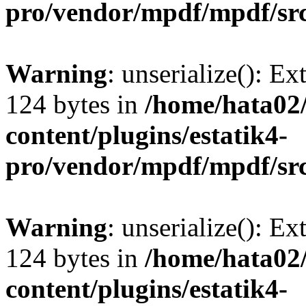
pro/vendor/mpdf/mpdf/sr
Warning
: unserialize(): Ex
124 bytes in
/home/hata0
content/plugins/estatik4-
pro/vendor/mpdf/mpdf/sr
Warning
: unserialize(): Ex
124 bytes in
/home/hata0
content/plugins/estatik4-