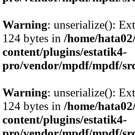
Warning
: unserialize(): Ex
124 bytes in
/home/hata0
content/plugins/estatik4-
pro/vendor/mpdf/mpdf/sr
Warning
: unserialize(): Ex
124 bytes in
/home/hata0
content/plugins/estatik4-
pro/vendor/mpdf/mpdf/sr