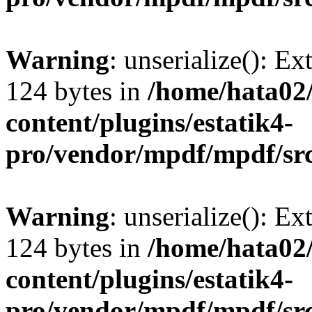
Warning
: unserialize(): Ex
124 bytes in
/home/hata0
content/plugins/estatik4-
pro/vendor/mpdf/mpdf/sr
Warning
: unserialize(): Ex
124 bytes in
/home/hata0
content/plugins/estatik4-
pro/vendor/mpdf/mpdf/sr