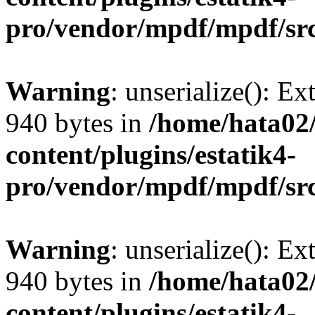
pro/vendor/mpdf/mpdf/sr
Warning
: unserialize(): Ex
940 bytes in
/home/hata0
content/plugins/estatik4-
pro/vendor/mpdf/mpdf/sr
Warning
: unserialize(): Ex
940 bytes in
/home/hata0
content/plugins/estatik4-