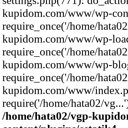
settings.php(771): do_actio
kupidom.com/www/wp-conf
require_once('/home/hata02
kupidom.com/www/wp-load
require_once('/home/hata02
kupidom.com/www/wp-blog
require_once('/home/hata02
kupidom.com/www/index.p
require('/home/hata02/vg...
/home/hata02/vgp-kupid