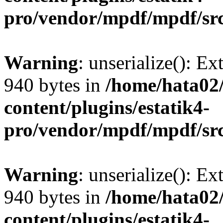
pro/vendor/mpdf/mpdf/sr
Warning
: unserialize(): Ex
940 bytes in
/home/hata0
content/plugins/estatik4-
pro/vendor/mpdf/mpdf/sr
Warning
: unserialize(): Ex
940 bytes in
/home/hata0
content/plugins/estatik4-