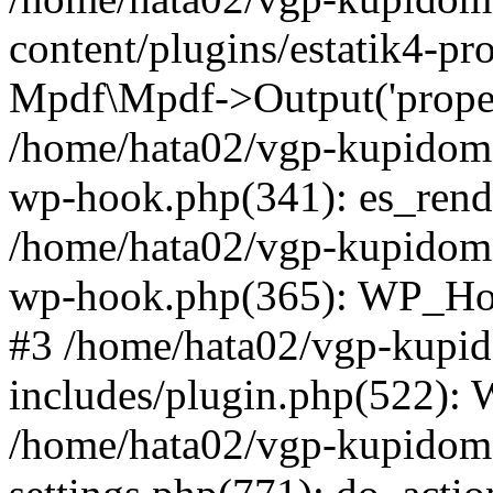
content/plugins/estatik4-pr
Mpdf\Mpdf->Output('property
/home/hata02/vgp-kupidom
wp-hook.php(341): es_rende
/home/hata02/vgp-kupidom
wp-hook.php(365): WP_Hoo
#3 /home/hata02/vgp-kup
includes/plugin.php(522):
/home/hata02/vgp-kupido