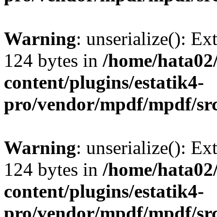
Warning
: unserialize(): Ex
124 bytes in
/home/hata0
content/plugins/estatik4-
pro/vendor/mpdf/mpdf/sr
Warning
: unserialize(): Ex
124 bytes in
/home/hata0
content/plugins/estatik4-
pro/vendor/mpdf/mpdf/sr