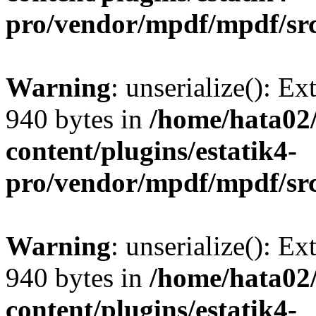
pro/vendor/mpdf/mpdf/sr
Warning
: unserialize(): Ex
940 bytes in
/home/hata0
content/plugins/estatik4-
pro/vendor/mpdf/mpdf/sr
Warning
: unserialize(): Ex
940 bytes in
/home/hata0
content/plugins/estatik4-