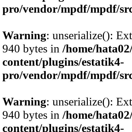
pro/vendor/mpdf/mpdf/sr
Warning
: unserialize(): Ex
940 bytes in
/home/hata0
content/plugins/estatik4-
pro/vendor/mpdf/mpdf/sr
Warning
: unserialize(): Ex
940 bytes in
/home/hata0
content/plugins/estatik4-